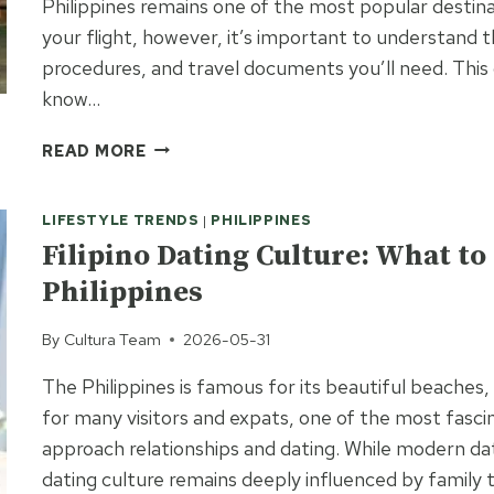
Philippines remains one of the most popular destin
your flight, however, it’s important to understand t
procedures, and travel documents you’ll need. This g
know…
TRAVEL
READ MORE
TO
THE
LIFESTYLE TRENDS
|
PHILIPPINES
PHILIPPINES
FROM
Filipino Dating Culture: What t
THE
Philippines
USA:
ENTRY
By
Cultura Team
2026-05-31
REQUIREMENTS
AND
The Philippines is famous for its beautiful beaches,
ARRIVAL
for many visitors and expats, one of the most fascin
GUIDE
approach relationships and dating. While modern d
dating culture remains deeply influenced by family t