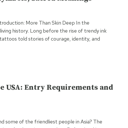
Introduction: More Than Skin Deep In the
living history. Long before the rise of trendy ink
tattoos told stories of courage, identity, and
the USA: Entry Requirements and
nd some of the friendliest people in Asia? The