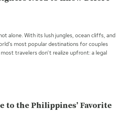
t alone. With its lush jungles, ocean cliffs, and
orld’s most popular destinations for couples
 most travelers don’t realize upfront: a legal
e to the Philippines’ Favorite