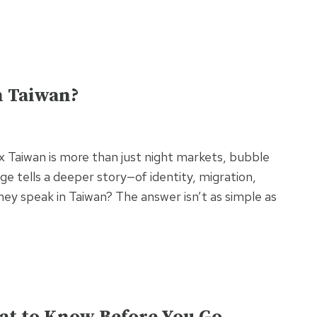
n Taiwan?
ix Taiwan is more than just night markets, bubble
ge tells a deeper story—of identity, migration,
they speak in Taiwan? The answer isn’t as simple as