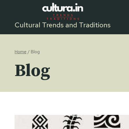
Skip
to
content
Cultural Trends and Traditions
Home
/
Blog
Blog