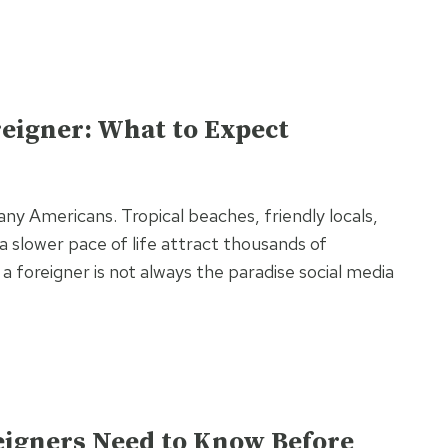
oreigner: What to Expect
any Americans. Tropical beaches, friendly locals,
a slower pace of life attract thousands of
s a foreigner is not always the paradise social media
eigners Need to Know Before