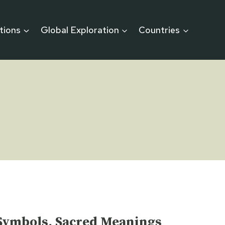
itions
Global Exploration
Countries
t Symbols, Sacred Meanings