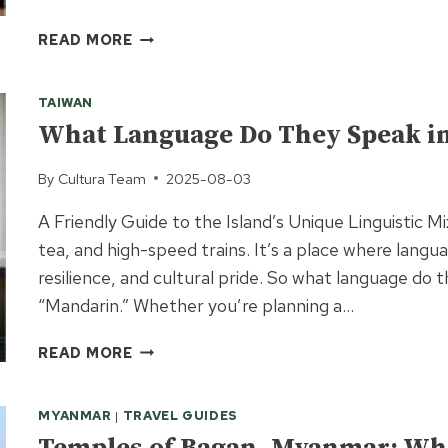
BALINESE
READ MORE
INTERIOR
DESIGN:
TAIWAN
HOW
TO
What Language Do They Speak i
BRING
BALI’S
By
Cultura Team
2025-08-03
TRANQUILITY
A Friendly Guide to the Island’s Unique Linguistic M
INTO
YOUR
tea, and high-speed trains. It’s a place where langua
HOME
resilience, and cultural pride. So what language do 
“Mandarin.” Whether you’re planning a…
WHAT
READ MORE
LANGUAGE
DO
MYANMAR
|
TRAVEL GUIDES
THEY
SPEAK