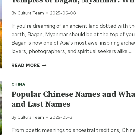
Temples of Bagan, Myanmar: Wh
IN
TAIWAN?
By
Cultura Team
2025-06-08
If you’re dreaming of an ancient land dotted with t
earth, Bagan, Myanmar should be at the top of your
Bagan is now one of Asia’s most awe-inspiring archa
lovers, photographers, and spiritual seekers alike….
TEMPLES
READ MORE
OF
BAGAN,
CHINA
MYANMAR:
WHAT
Popular Chinese Names and What
TO
and Last Names
KNOW
BEFORE
By
Cultura Team
2025-05-31
YOU
GO
From poetic meanings to ancestral traditions, Chine