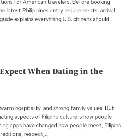
ations for American travelers. Before booking
he latest Philippines entry requirements, arrival
uide explains everything U.S. citizens should
o Expect When Dating in the
 warm hospitality, and strong family values. But
ating aspects of Filipino culture is how people
ating apps have changed how people meet, Filipino
raditions, respect,…