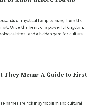
at to Know Before You Go
housands of mystical temples rising from the
 list. Once the heart of a powerful kingdom,
eological sites—and a hidden gem for culture
 They Mean: A Guide to First
se names are rich in symbolism and cultural