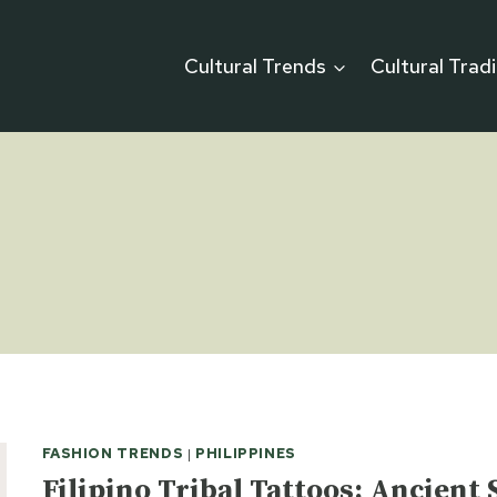
Cultural Trends
Cultural Trad
FASHION TRENDS
|
PHILIPPINES
Filipino Tribal Tattoos: Ancien