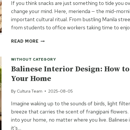
If you think snacks are just something to tide you 
SAYING
change your mind. Here, merienda — the mid-mornin
“I
important cultural ritual. From bustling Manila stre
DO”
from students to office workers taking time to enj
FILIPINO
READ MORE
SNACKS:
A
WITHOUT CATEGORY
DELICIOUS
GUIDE
Balinese Interior Design: How to 
TO
Your Home
THE
PHILIPPINES’
By
Cultura Team
2025-08-05
FAVORITE
BITES
Imagine waking up to the sounds of birds, light fil
breeze that carries the scent of frangipani flowers. 
into your home, no matter where you live. Balinese i
it’s…