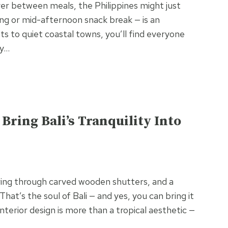
over between meals, the Philippines might just
g or mid-afternoon snack break — is an
ets to quiet coastal towns, you’ll find everyone
oy…
Bring Bali’s Tranquility Into
tering through carved wooden shutters, and a
That’s the soul of Bali — and yes, you can bring it
nterior design is more than a tropical aesthetic —