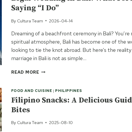
A
Saying “I Do”
FOREIGNER:
WHAT
By
Cultura Team
2026-04-14
TO
EXPECT
Dreaming of a beachfront ceremony in Bali? You’re no
spiritual atmosphere, Bali has become one of the w
looking to tie the knot abroad. But here’s the reality
marriage in Bali is not as simple…
LEGAL
READ MORE
WEDDING
IN
FOOD AND CUISINE
|
PHILIPPINES
BALI:
WHAT
Filipino Snacks: A Delicious Guid
FOREIGNERS
Bites
NEED
TO
By
Cultura Team
2025-08-10
KNOW
BEFORE