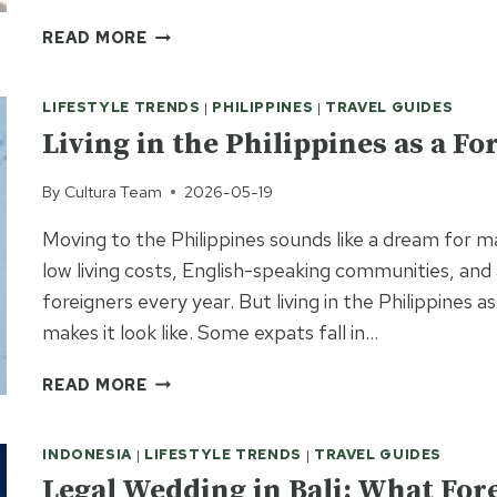
FILIPINO
READ MORE
DATING
CULTURE:
LIFESTYLE TRENDS
|
PHILIPPINES
|
TRAVEL GUIDES
WHAT
TO
Living in the Philippines as a F
EXPECT
WHEN
By
Cultura Team
2026-05-19
DATING
Moving to the Philippines sounds like a dream for m
IN
THE
low living costs, English-speaking communities, and 
PHILIPPINES
foreigners every year. But living in the Philippines a
makes it look like. Some expats fall in…
LIVING
READ MORE
IN
THE
INDONESIA
|
LIFESTYLE TRENDS
|
TRAVEL GUIDES
PHILIPPINES
AS
Legal Wedding in Bali: What For