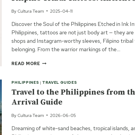
By
Cultura Team
2025-04-11
Discover the Soul of the Philippines Etched in Ink 
Philippines, tattoos are not just body art — they are 
shops and Instagram-worthy sleeves, Filipino tribal 
belonging. From the warrior markings of the…
FILIPINO
READ MORE
TRIBAL
TATTOOS:
PHILIPPINES
|
TRAVEL GUIDES
ANCIENT
SYMBOLS,
Travel to the Philippines from 
SACRED
Arrival Guide
MEANINGS
By
Cultura Team
2026-06-05
Dreaming of white-sand beaches, tropical islands, a