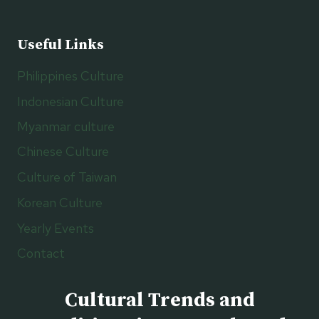
Useful Links
Philippines Culture
Indonesian Culture
Myanmar culture
Chinese Culture
Culture of Taiwan
Korean Culture
Yearly Events
Contact
Cultural Trends and