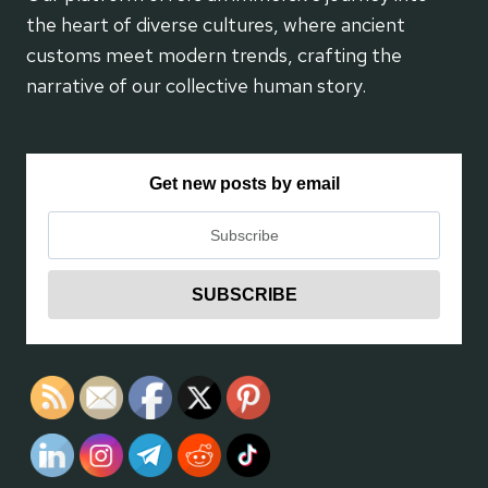
the heart of diverse cultures, where ancient
customs meet modern trends, crafting the
narrative of our collective human story.
Get new posts by email