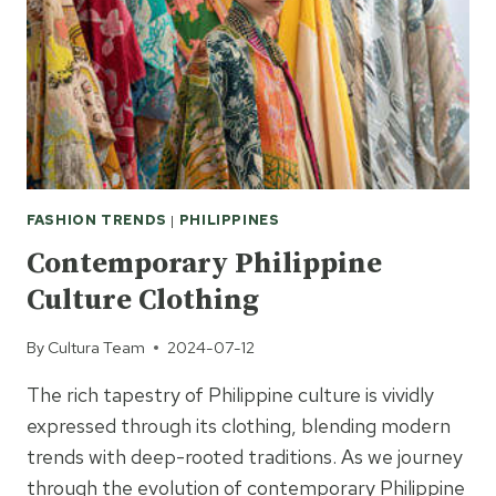
FASHION TRENDS
|
PHILIPPINES
Contemporary Philippine
Culture Clothing
By
Cultura Team
2024-07-12
The rich tapestry of Philippine culture is vividly
expressed through its clothing, blending modern
trends with deep-rooted traditions. As we journey
through the evolution of contemporary Philippine