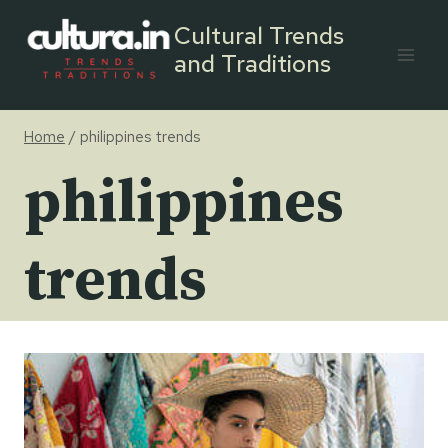
Skip
Cultural Trends
to
and Traditions
content
Home
/
philippines trends
philippines
trends