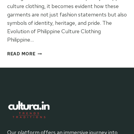
culture clothing, it becomes evident how these
garments are not just fashion statements but also
symbols of identity, heritage, and pride. The
Evolution of Philippine Culture Clothing
Philippine…
CONTEMPORARY
READ MORE
PHILIPPINE
CULTURE
CLOTHING
Our platform offers an immersive journey into